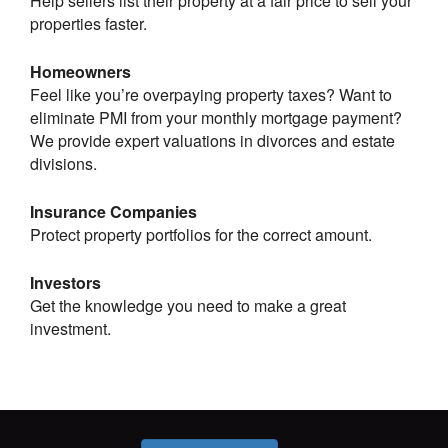
Help sellers list their property at a fair price to sell your
properties faster.
Homeowners
Feel like you’re overpaying property taxes? Want to
eliminate PMI from your monthly mortgage payment?
We provide expert valuations in divorces and estate
divisions.
Insurance Companies
Protect property portfolios for the correct amount.
Investors
Get the knowledge you need to make a great
investment.