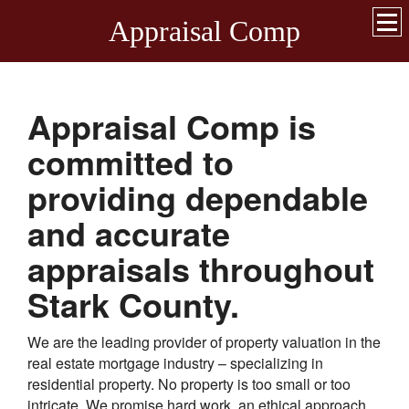
Appraisal Comp
Appraisal Comp
is
committed to
providing dependable
and accurate
appraisals throughout
Stark
County.
We are the leading provider of property valuation in the
real estate mortgage industry – specializing in
residential property. No property is too small or too
intricate. We promise hard work, an ethical approach,