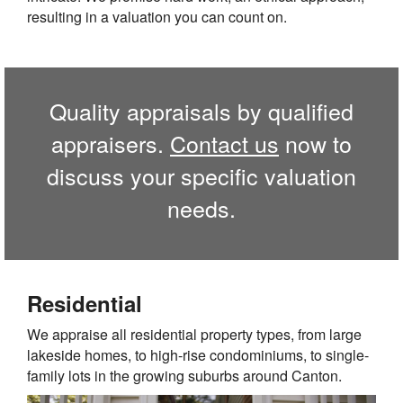
resulting in a valuation you can count on.
Quality appraisals by qualified
appraisers.
Contact us
now to
discuss your specific valuation
needs.
Residential
We appraise all residential property types, from large
lakeside homes, to high-rise condominiums, to single-
family lots in the growing suburbs around
Canton
.