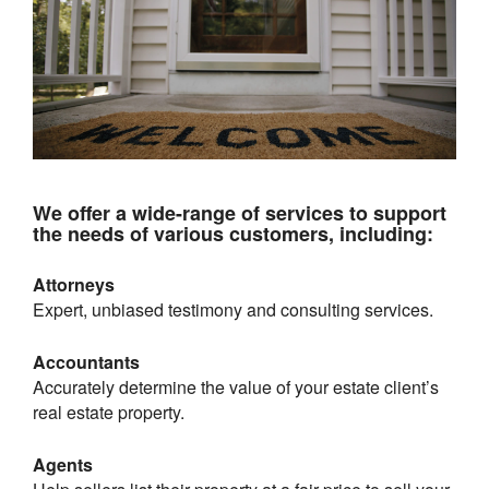
We offer a wide-range of services to support
the needs of various customers, including:
Attorneys
Expert, unbiased testimony and consulting services.
Accountants
Accurately determine the value of your estate client’s
real estate property.
Agents